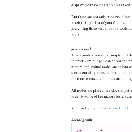
displays your social graph on LinkedI
But these are not only nice visualiza
much a simple list of your friends, an
presenting three visualization tools for
tools:
myFnetwork
This visualization is the simplest of t
interactivity, but you can zoom and p
picture. Individual nodes are colour-
some centrality measurement - the mo
the more connected to the surroundin
All nodes are placed in a circular patt
identify some of the major clusters am
You can
try myFnetwork here (link)
.
Social graph