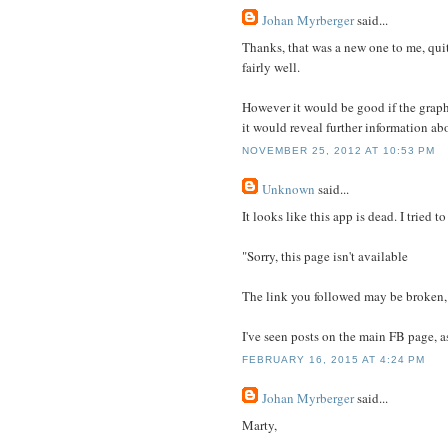
Johan Myrberger
said...
Thanks, that was a new one to me, quit
fairly well.
However it would be good if the graph 
it would reveal further information abo
NOVEMBER 25, 2012 AT 10:53 PM
Unknown
said...
It looks like this app is dead. I tried t
"Sorry, this page isn't available
The link you followed may be broken,
I've seen posts on the main FB page, as
FEBRUARY 16, 2015 AT 4:24 PM
Johan Myrberger
said...
Marty,