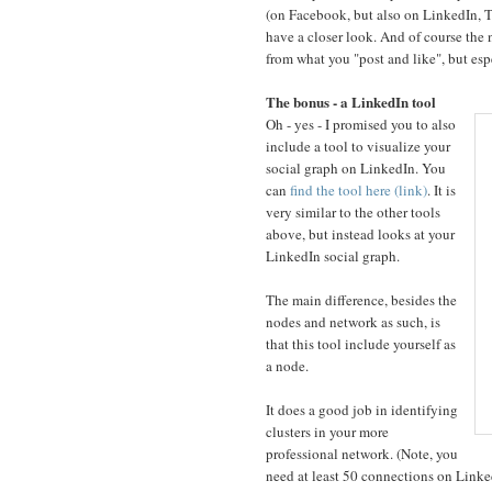
(on Facebook, but also on LinkedIn, Tw
have a closer look. And of course the 
from what you "post and like", but esp
The bonus - a LinkedIn tool
Oh - yes - I promised you to also
include a tool to visualize your
social graph on LinkedIn. You
can
find the tool here (link)
. It is
very similar to the other tools
above, but instead looks at your
LinkedIn social graph.
The main difference, besides the
nodes and network as such, is
that this tool include yourself as
a node.
It does a good job in identifying
clusters in your more
professional network. (Note, you
need at least 50 connections on LinkedI