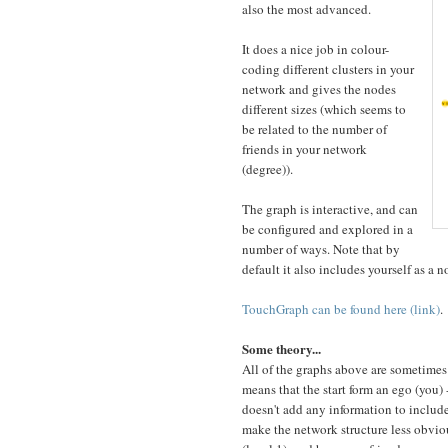
also the most advanced.
It does a nice job in colour-
coding different clusters in your
network and gives the nodes
different sizes (which seems to
be related to the number of
friends in your network
(degree)).
The graph is interactive, and can
be configured and explored in a
number of ways. Note that by
default it also includes yourself as a 
TouchGraph can be found here (link)
.
Some theory...
All of the graphs above are sometimes 
means that the start form an ego (you) 
doesn't add any information to include
make the network structure less obviou