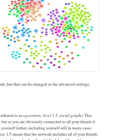
node, but that can be changed in the advanced settings.
referred to as
egocentric, level 1.5, social graphs
. This
- but as you are obviously connected to all your friends it
 yourself (rather, including yourself will in many cases
s). 1.5 means that the network includes all of your friends