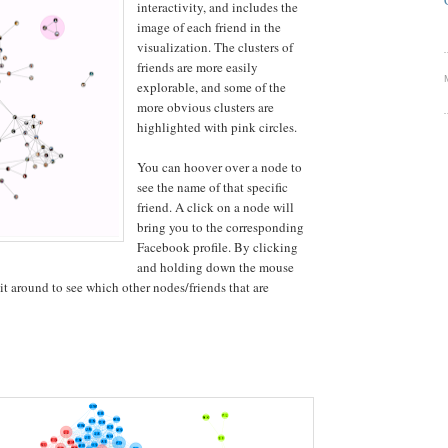
interactivity, and includes the
image of each friend in the
visualization. The clusters of
friends are more easily
explorable, and some of the
more obvious clusters are
highlighted with pink circles.
You can hoover over a node to
see the name of that specific
friend. A click on a node will
bring you to the corresponding
Facebook profile. By clicking
and holding down the mouse
t around to see which other nodes/friends that are