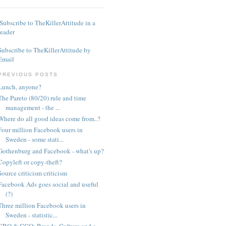
Subscribe to TheKillerAttitude in a
reader
Subscribe to TheKillerAttitude by
Email
PREVIOUS POSTS
Lunch, anyone?
The Pareto (80/20) rule and time
management - the ...
Where do all good ideas come from..?
Four million Facebook users in
Sweden - some stati...
Gothenburg and Facebook - what's up?
Copyleft or copy-theft?
Source criticism criticism
Facebook Ads goes social and useful
(?)
Three million Facebook users in
Sweden - statistic...
CBO & CCO: Brands, Culture and a