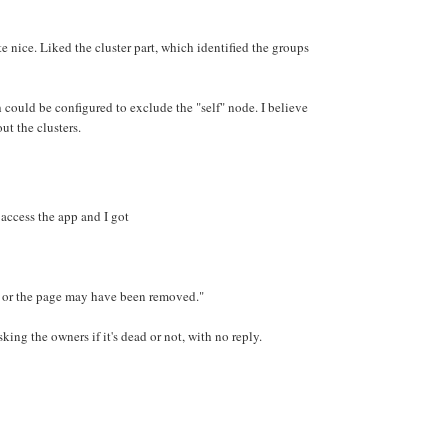
e nice. Liked the cluster part, which identified the groups
could be configured to exclude the "self" node. I believe
ut the clusters.
o access the app and I got
 or the page may have been removed."
king the owners if it's dead or not, with no reply.