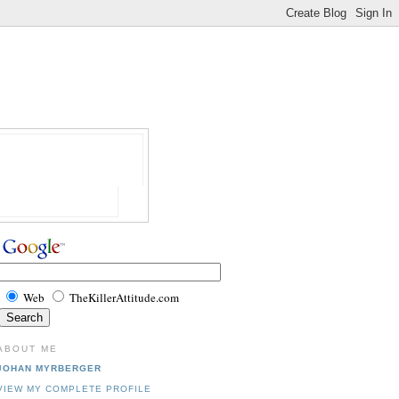
Web
TheKillerAttitude.com
ABOUT ME
JOHAN MYRBERGER
VIEW MY COMPLETE PROFILE