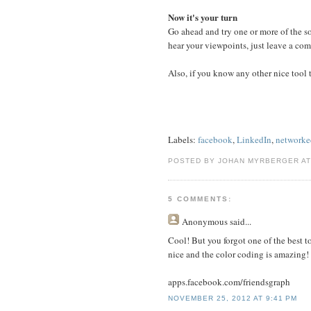
Now it's your turn
Go ahead and try one or more of the soc
hear your viewpoints, just leave a co
Also, if you know any other nice tool t
Labels:
facebook
,
LinkedIn
,
networke
POSTED BY JOHAN MYRBERGER A
5 COMMENTS:
Anonymous
said...
Cool! But you forgot one of the best to
nice and the color coding is amazing!
apps.facebook.com/friendsgraph
NOVEMBER 25, 2012 AT 9:41 PM