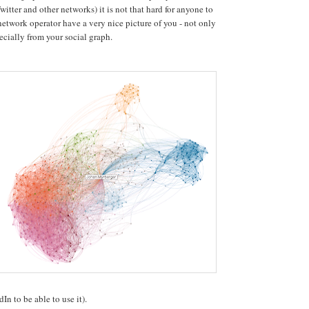
itter and other networks) it is not that hard for anyone to
network operator have a very nice picture of you - not only
ecially from your social graph.
n to be able to use it).