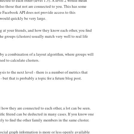
nnected to each other (level 1.5). A level 2 would mean
 also those that not are connected to you. This has some
he Facebook API does not provide access to this
would quickly be very large.
ng at your friends, and how they know each other, you find
he groups (clusters) usually match very well to real life
 by a combination of a layout algorithm, where groups will
ed to calculate clusters.
sis to the next level - there is a number of metrics that
- but that is probably a topic for a future blog post.
 how they are connected to each other, a lot can be seen.
ific friend can be deducted in many cases. If you know one
kely to find the other family members in the same cluster.
ocial graph information is more or less openly available