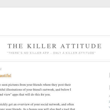
THE KILLER ATTITUDE
"THERE'S NO KILLER APP - ONLY A KILLER ATTITUDE"
2
autiful
 seen pictures from your friends where they post their
ful illustrations of your friend's network, and below I
nd view" apps that will do this for you.
quickly get an overview of your social network, and often
ng your friends. As a bonus you will also find a tool that