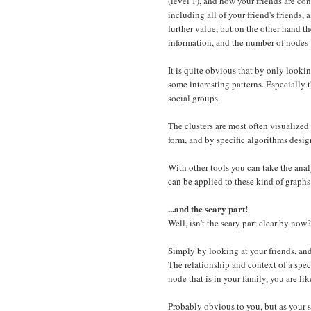
(level 1), and how your friends are co
including all of your friend's friends,
further value, but on the other hand t
information, and the number of nodes 
It is quite obvious that by only looki
some interesting patterns. Especially t
social groups.
The clusters are most often visualized
form, and by specific algorithms design
With other tools you can take the analy
can be applied to these kind of graphs 
...and the scary part!
Well, isn't the scary part clear by now?
Simply by looking at your friends, and
The relationship and context of a spec
node that is in your family, you are li
Probably obvious to you, but as your s