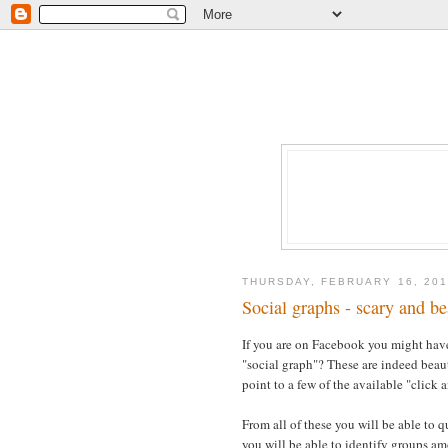
THURSDAY, FEBRUARY 16, 201
Social graphs - scary and be
If you are on Facebook you might have
"social graph"? These are indeed beauti
point to a few of the available "click a
From all of these you will be able to 
you will be able to identify groups amo