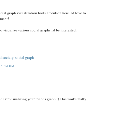
ial graph visualization tools I mention here. I'd love to
mment!
o visualize various social graphs I'd be interested.
d society
,
social graph
T
1:14 PM
ol for visualizing your friends graph :) This works really