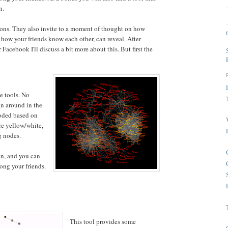
n.
tions. They also invite to a moment of thought on how
d how your friends know each other, can reveal. After
 Facebook I'll discuss a bit more about this. But first the
he tools. No
an around in the
coded based on
re yellow/white,
g nodes.
en, and you can
ong your friends.
This tool provides some