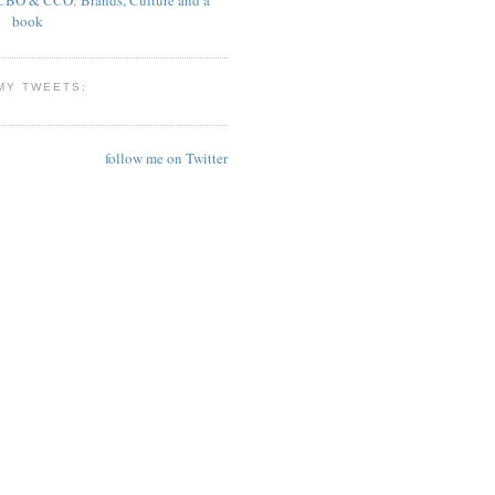
book
MY TWEETS:
follow me on Twitter