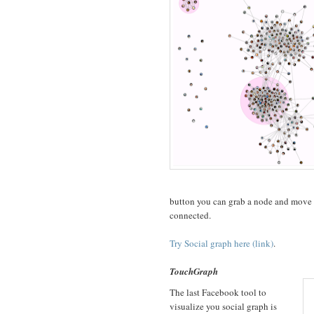
button you can grab a node and move i
connected.
Try Social graph here (link)
.
TouchGraph
The last Facebook tool to
visualize you social graph is