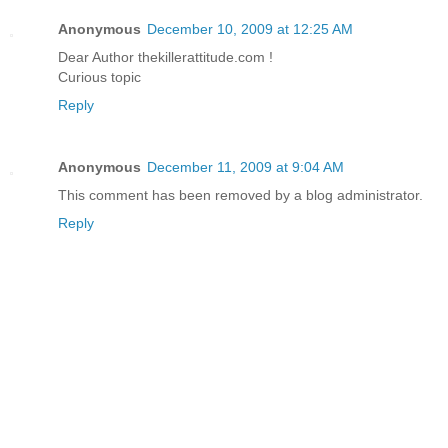
Anonymous
December 10, 2009 at 12:25 AM
Dear Author thekillerattitude.com !
Curious topic
Reply
Anonymous
December 11, 2009 at 9:04 AM
This comment has been removed by a blog administrator.
Reply