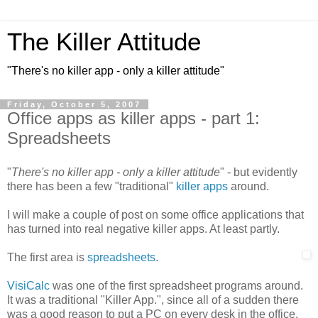
The Killer Attitude
"There's no killer app - only a killer attitude"
Friday, October 5, 2007
Office apps as killer apps - part 1:
Spreadsheets
"
There's no killer app - only a killer attitude
" - but evidently
there has been a few "traditional"
killer apps
around.
I will make a couple of post on some office applications that
has turned into real negative killer apps. At least partly.
The first area is
spreadsheets
.
VisiCalc
was one of the first spreadsheet programs around.
It was a traditional "Killer App.", since all of a sudden there
was a good reason to put a PC on every desk in the office.