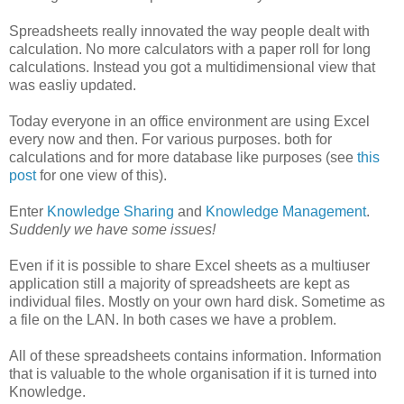
Spreadsheets really innovated the way people dealt with
calculation. No more calculators with a paper roll for long
calculations. Instead you got a multidimensional view that
was easliy updated.
Today everyone in an office environment are using Excel
every now and then. For various purposes. both for
calculations and for more database like purposes (see
this
post
for one view of this).
Enter
Knowledge Sharing
and
Knowledge Management
.
Suddenly we have some issues!
Even if it is possible to share Excel sheets as a multiuser
application still a majority of spreadsheets are kept as
individual files. Mostly on your own hard disk. Sometime as
a file on the LAN. In both cases we have a problem.
All of these spreadsheets contains information. Information
that is valuable to the whole organisation if it is turned into
Knowledge.