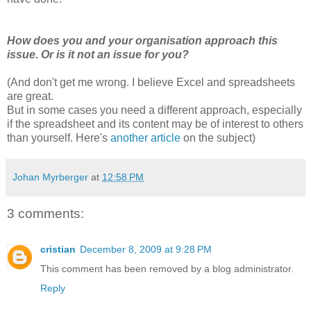
How does you and your organisation approach this
issue. Or is it not an issue for you?
(And don't get me wrong. I believe Excel and spreadsheets
are great.
But in some cases you need a different approach, especially
if the spreadsheet and its content may be of interest to others
than yourself. Here's
another article
on the subject)
Johan Myrberger
at
12:58 PM
3 comments:
cristian
December 8, 2009 at 9:28 PM
This comment has been removed by a blog administrator.
Reply