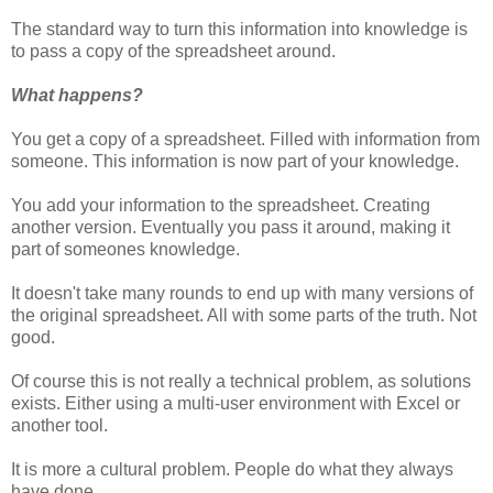
The standard way to turn this information into knowledge is
to pass a copy of the spreadsheet around.
What happens?
You get a copy of a spreadsheet. Filled with information from
someone. This information is now part of your knowledge.
You add your information to the spreadsheet. Creating
another version. Eventually you pass it around, making it
part of someones knowledge.
It doesn't take many rounds to end up with many versions of
the original spreadsheet. All with some parts of the truth. Not
good.
Of course this is not really a technical problem, as solutions
exists. Either using a multi-user environment with Excel or
another tool.
It is more a cultural problem. People do what they always
have done.