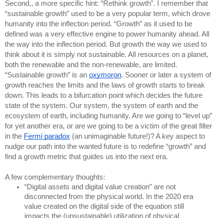
Second,, a more specific hint: “Rethink growth”. I remember that 
“sustainable growth” used to be a very popular term, which drove 
humanity into the inflection period. “Growth” as it used to be 
defined was a very effective engine to power humanity ahead. All 
the way into the inflection period. But growth the way we used to 
think about it is simply not sustainable. All resources on a planet, 
both the renewable and the non-renewable, are limited. 
“Sustainable growth” is an 
oxymoron
. Sooner or later a system of 
growth reaches the limits and the laws of growth starts to break 
down. This leads to a bifurcation point which decides the future 
state of the system. Our system, the system of earth and the 
ecosystem of earth, including humanity. Are we going to “level up” 
for yet another era, or are we going to be a victim of the great filter 
in the 
Fermi paradox
 (an unimaginable future!)? A key aspect to 
nudge our path into the wanted future is to redefine “growth” and 
find a growth metric that guides us into the next era.
A few complementary thoughts:
“Digital assets and digital value creation” are not 
disconnected from the physical world. In the 2020 era 
value created on the digital side of the equation still 
impacts the (unsustainable) utilization of physical 