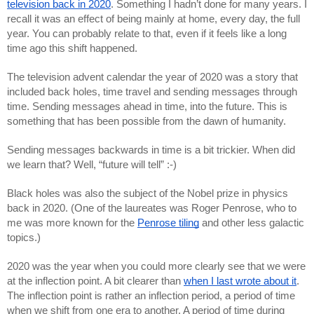
television back in 2020
. Something I hadn’t done for many years. I 
recall it was an effect of being mainly at home, every day, the full 
year. You can probably relate to that, even if it feels like a long 
time ago this shift happened.
The television advent calendar the year of 2020 was a story that 
included back holes, time travel and sending messages through 
time. Sending messages ahead in time, into the future. This is 
something that has been possible from the dawn of humanity.
Sending messages backwards in time is a bit trickier. When did 
we learn that? Well, “future will tell” :-)
Black holes was also the subject of the Nobel prize in physics 
back in 2020. (One of the laureates was Roger Penrose, who to 
me was more known for the 
Penrose tiling
 and other less galactic 
topics.)
2020 was the year when you could more clearly see that we were 
at the inflection point. A bit clearer than 
when I last wrote about it
. 
The inflection point is rather an inflection period, a period of time 
when we shift from one era to another. A period of time during 