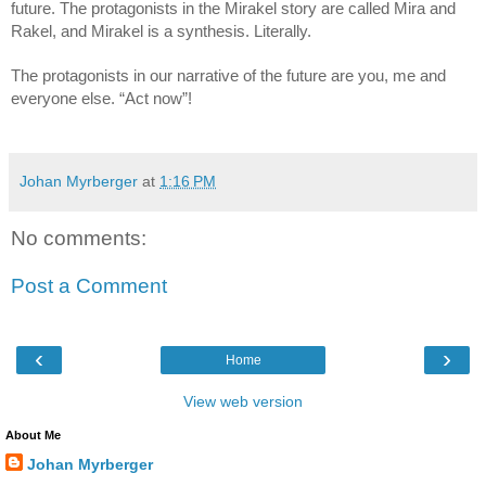
future. The protagonists in the Mirakel story are called Mira and 
Rakel, and Mirakel is a synthesis. Literally.
The protagonists in our narrative of the future are you, me and 
everyone else. “Act now”!
Johan Myrberger
at
1:16 PM
No comments:
Post a Comment
‹
›
Home
View web version
About Me
Johan Myrberger