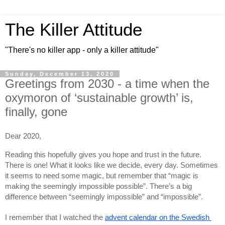
The Killer Attitude
"There's no killer app - only a killer attitude"
Sunday, December 13, 2020
Greetings from 2030 - a time when the
oxymoron of ‘sustainable growth’ is,
finally, gone
Dear 2020,
Reading this hopefully gives you hope and trust in the future. 
There is one! What it looks like we decide, every day. Sometimes 
it seems to need some magic, but remember that “magic is 
making the seemingly impossible possible”. There’s a big 
difference between “seemingly impossible” and “impossible”.
I remember that I watched the 
advent calendar on the Swedish 