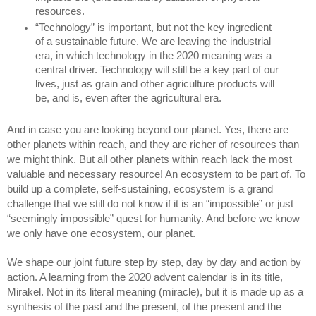
resources. 
“Technology” is important, but not the key ingredient 
of a sustainable future. We are leaving the industrial 
era, in which technology in the 2020 meaning was a 
central driver. Technology will still be a key part of our 
lives, just as grain and other agriculture products will 
be, and is, even after the agricultural era.
And in case you are looking beyond our planet. Yes, there are 
other planets within reach, and they are richer of resources than 
we might think. But all other planets within reach lack the most 
valuable and necessary resource! An ecosystem to be part of. To 
build up a complete, self-sustaining, ecosystem is a grand 
challenge that we still do not know if it is an “impossible” or just 
“seemingly impossible” quest for humanity. And before we know 
we only have one ecosystem, our planet.
We shape our joint future step by step, day by day and action by 
action. A learning from the 2020 advent calendar is in its title, 
Mirakel. Not in its literal meaning (miracle), but it is made up as a 
synthesis of the past and the present, of the present and the 