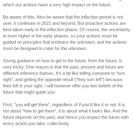
which our actions have a very high impact on the future.
Be aware of this. Also be aware that the inflection period is not 
over, it continues in 2021 and beyond. But proactive actions are 
best taken early in the inflection phase. Of course, the uncertainty 
is even higher in the early phases, so your actions must be 
guided on principles that embrace the unknown, and the actions 
must be designed to cater for the unknown. 
Giving guidance on how to get to the future, from the future, is 
very tricky. One reason is that the past, present and future are 
different reference frames. It’s a bit like telling someone to “turn 
right”, and getting the opposite result (“they turn left”) because 
their left is your right. I will however offer you two beliefs of the 
future that might guide you:
First, “you will get there”, regardless of if you’d like it or not. It is 
not about “how to get there”, it is about what it looks like. And the 
future depends on the past, and hence you impact the future with 
every action you take, collectively.